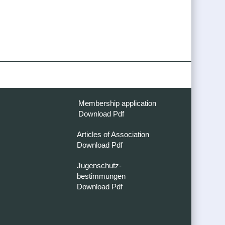
Membership application
Download Pdf
Articles of Association
Download Pdf
Jugenschutz-
bestimmungen
Download Pdf