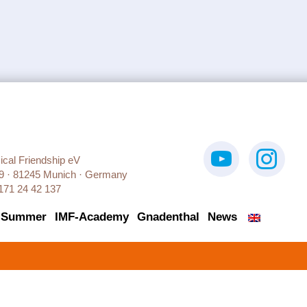
sical Friendship eV
9 · 81245 Munich · Germany
171 24 42 137
 Summer
IMF-Academy
Gnadenthal
News