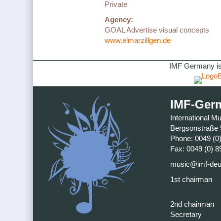
Private
Agency:
GOAL Advertise visual concepts
www.elmarzillgen.de
IMF Germany is
IMF-Ger
International M
Bergsonstraße 
Phone: 0049 (0
Fax: 0049 (0) 8
music@imf-deu
1st chairman
2nd chairman
Secretary