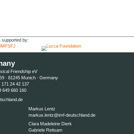
 supported by:
many
usical Friendship eV
59 · 81245 Munich · Germany
) 171 24 42 137
9 649 660 160
tschland.de
Markus Lentz
markus.lentz@imf-deutschland.de
Clara Madeleine Dierk
Gabriele Reitsam