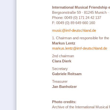
International Musical Friendship 
Bergsonstraße 59 · 81245 Munich 
Phone: 0049 (0) 171 24 42 137
F: 0049 (0) 89 649 660 160
music@imf-deutschland.de
1. Chairman and responsible for the
Markus Lentz
markus.lentz@imf-deutschland.de
2nd chairman
Clara Dierk
Secretary
Gabriele Reitsam
Treasurer
Jan Banholzer
Photo credits:
Archive of the International Musica