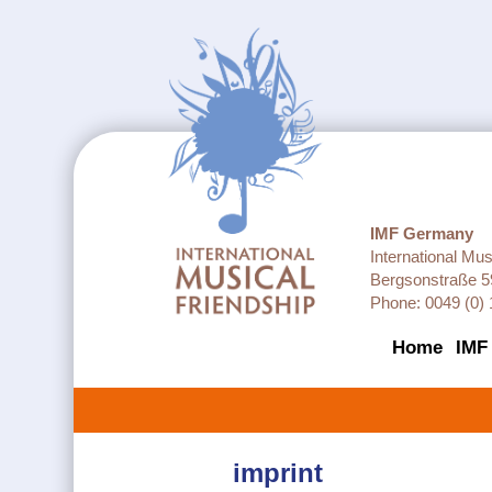
IMF Germany
International Mu
Bergsonstraße 5
Phone: 0049 (0) 
Home
IMF
imprint