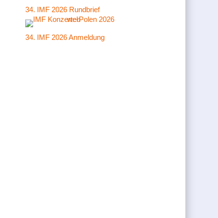
34. IMF 2026 Rundbrief
34. IMF 2026 Anmeldung