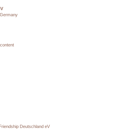
eV
· Germany
 content
l Friendship Deutschland eV